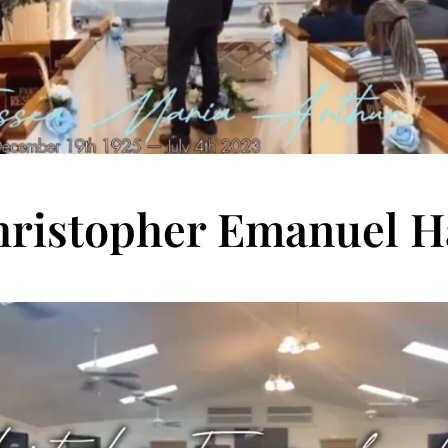
ristopher Emanuel H