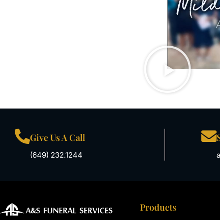
Give Us A Call
(649) 232.1244
Products