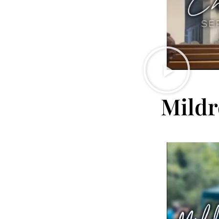
Mildr