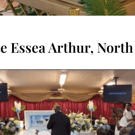
te Essea Arthur, North