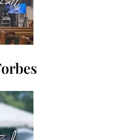
Forbes