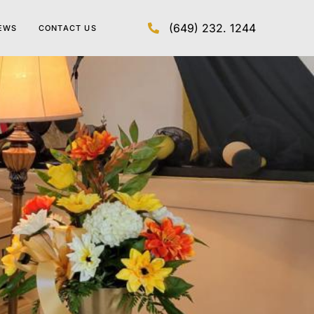
(649) 232. 1244
EWS
CONTACT US