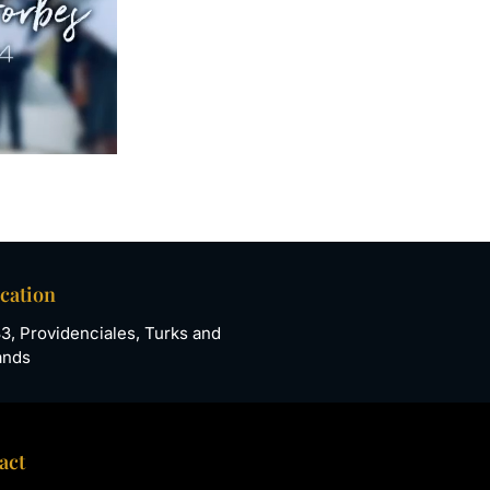
ocation
33, Providenciales, Turks and
ands
act