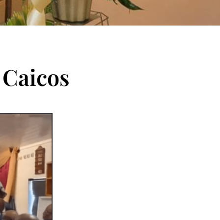
 Caicos