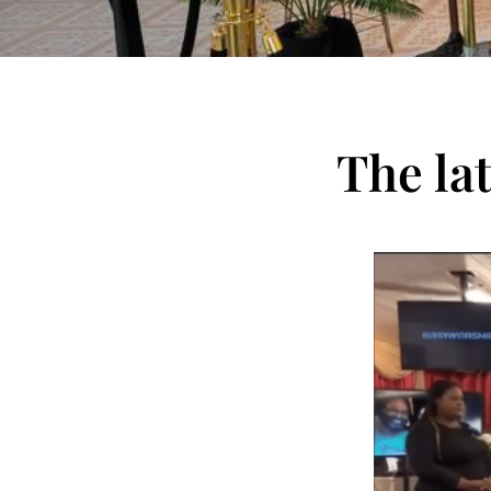
The la