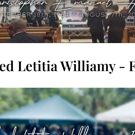
ed Letitia Williamy - 