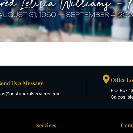
Office L
Send Us A Message
P.O. Box 1
ans@ansfuneralservices.com
Caicos Isl
Services
Cont