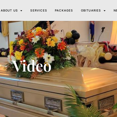
ABOUT US
SERVICES
PACKAGES
OBITUARIES
N
Video